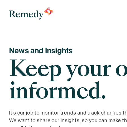
Remedy Medical Properties
News and Insights
Keep your o
informed.
It’s our job to monitor trends and track changes t
We want to share our insights, so you can make t