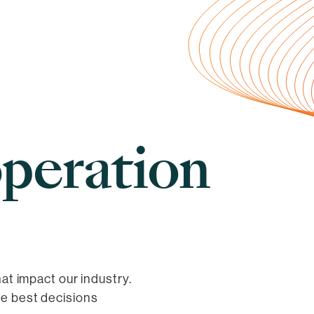
peration
hat impact our industry.
he best decisions