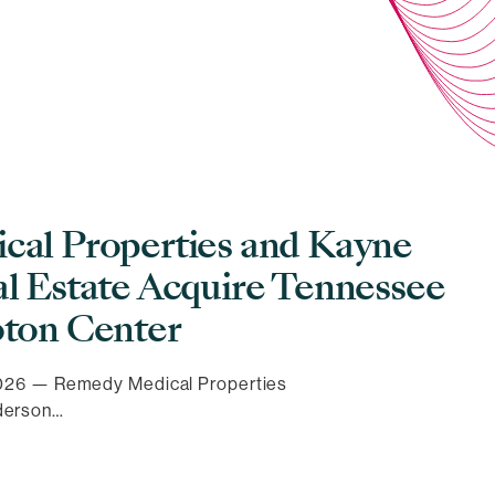
al Properties and Kayne
l Estate Acquire Tennessee
ton Center
 2026 — Remedy Medical Properties
derson…