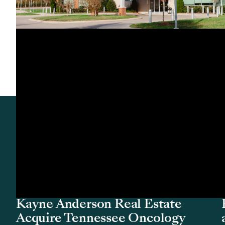
Acquisition
Remedy Medical Properties and
Kayne Anderson Real Estate
Acquire Tennessee Oncology