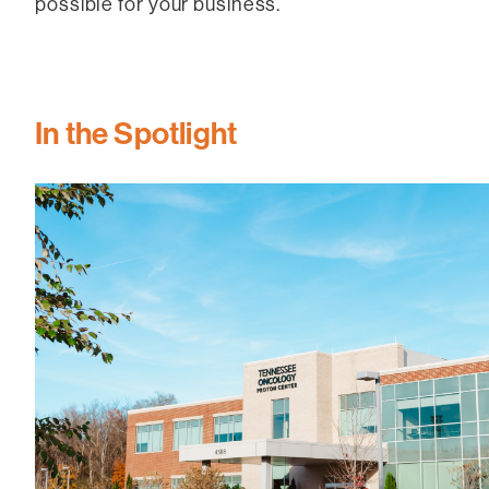
possible for your business.
In the Spotlight