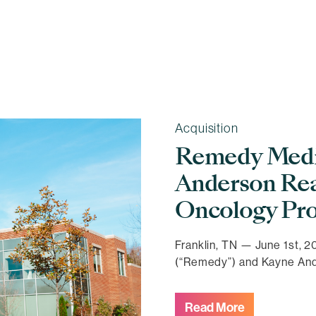
Acquisition
Remedy Medic
Anderson Rea
Oncology Pro
Franklin, TN — June 1st,
(“Remedy”) and Kayne An
Read More