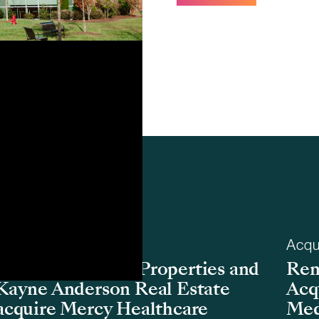
Acquisition
Acqu
Remedy Medical Properties and
Rem
Kayne Anderson Real Estate
Acq
acquire Mercy Healthcare
Med