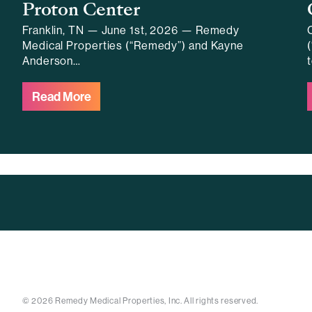
Proton Center
Franklin, TN — June 1st, 2026 — Remedy
Medical Properties (“Remedy”) and Kayne
Anderson…
Read More
© 2026 Remedy Medical Properties, Inc. All rights reserved.