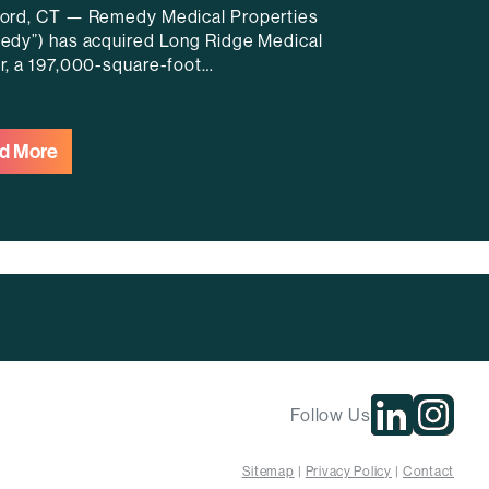
ord, CT — Remedy Medical Properties
edy”) has acquired Long Ridge Medical
r, a 197,000-square-foot…
d More
Follow Us
Sitemap
Privacy Policy
Contact