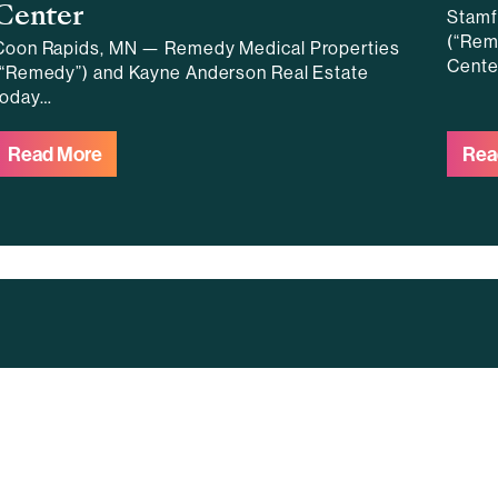
Center
Stamf
(“Rem
Coon Rapids, MN — Remedy Medical Properties
Cente
(“Remedy”) and Kayne Anderson Real Estate
today…
Read More
Rea