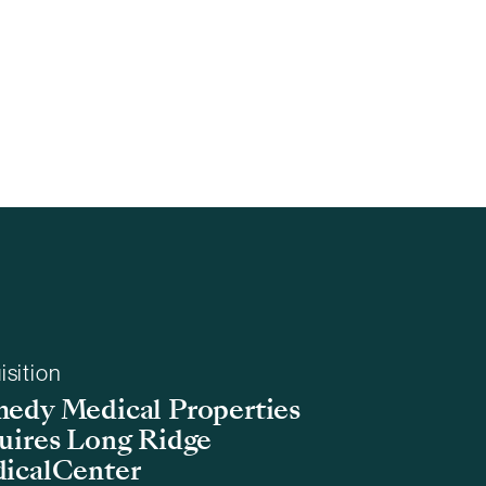
isition
edy Medical Properties
uires Long Ridge
icalCenter