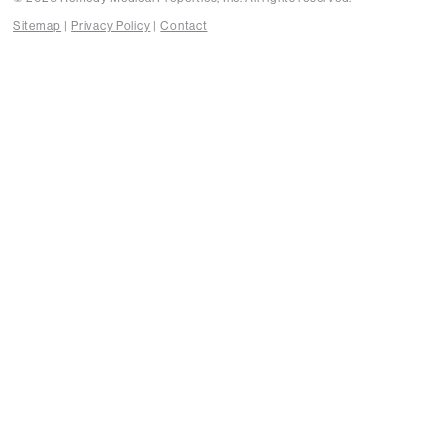
Sitemap
Privacy Policy
Contact