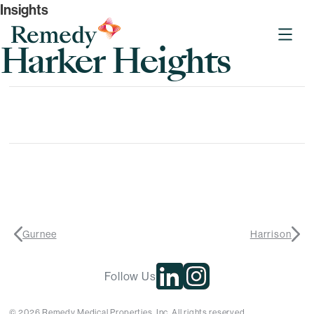
Insights
Remedy Medical Properties
Harker Heights
Gurnee
Harrison
Follow Us
© 2026 Remedy Medical Properties, Inc. All rights reserved.