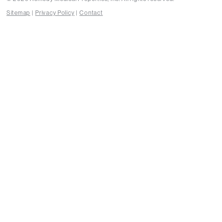
Sitemap
Privacy Policy
Contact