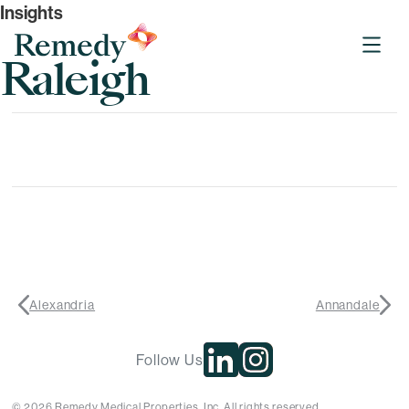
Insights
Remedy Medical Properties
Raleigh
Alexandria
Annandale
Follow Us
© 2026 Remedy Medical Properties, Inc. All rights reserved.