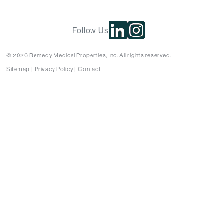
Follow Us
© 2026 Remedy Medical Properties, Inc. All rights reserved.
Sitemap
Privacy Policy
Contact