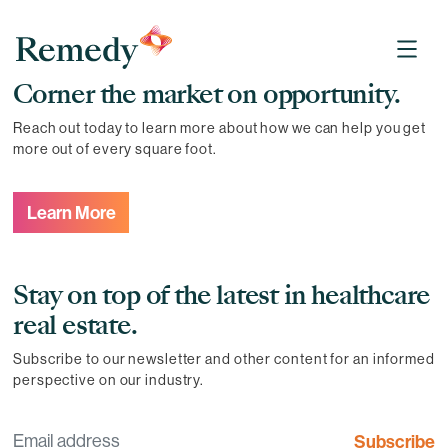
Remedy Medical Properties
Corner the market on opportunity.
Reach out today to learn more about how we can help you get
more out of every square foot.
Learn More
Stay on top of the latest in healthcare
real estate.
Subscribe to our newsletter and other content for an informed
perspective on our industry.
Subscribe
Email