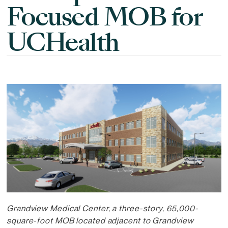
Focused MOB for
UCHealth
Grandview Medical Center, a three-story, 65,000-
square-foot MOB located adjacent to Grandview