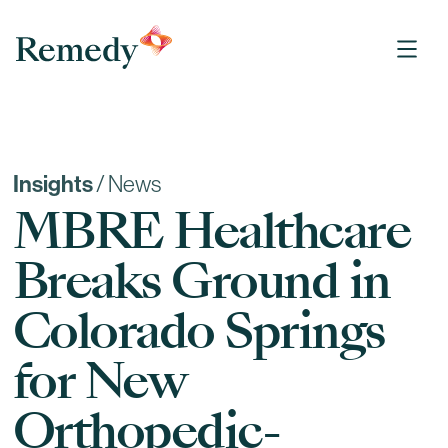
Remedy Medical Properties
Insights
/
News
MBRE Healthcare
Breaks Ground in
Colorado Springs
for New
Orthopedic-