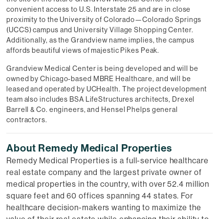
convenient access to U.S. Interstate 25 and are in close
proximity to the University of Colorado—Colorado Springs
(UCCS) campus and University Village Shopping Center.
Additionally, as the Grandview name implies, the campus
affords beautiful views of majestic Pikes Peak.
Grandview Medical Center is being developed and will be
owned by Chicago-based MBRE Healthcare, and will be
leased and operated by UCHealth. The project development
team also includes BSA LifeStructures architects, Drexel
Barrell & Co. engineers, and Hensel Phelps general
contractors.
About Remedy Medical Properties
Remedy Medical Properties is a full-service healthcare
real estate company and the largest private owner of
medical properties in the country, with over 52.4 million
square feet and 60 offices spanning 44 states. For
healthcare decision-makers wanting to maximize the
value of their real estate while enhancing their ability to