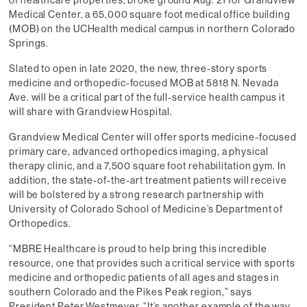
Medical Center, a 65,000 square foot medical office building
(MOB) on the UCHealth medical campus in northern Colorado
Springs.
Slated to open in late 2020, the new, three-story sports
medicine and orthopedic-focused MOB at 5818 N. Nevada
Ave. will be a critical part of the full-service health campus it
will share with Grandview Hospital.
Grandview Medical Center will offer sports medicine-focused
primary care, advanced orthopedics imaging, a physical
therapy clinic, and a 7,500 square foot rehabilitation gym. In
addition, the state-of-the-art treatment patients will receive
will be bolstered by a strong research partnership with
University of Colorado School of Medicine’s Department of
Orthopedics.
“MBRE Healthcare is proud to help bring this incredible
resource, one that provides such a critical service with sports
medicine and orthopedic patients of all ages and stages in
southern Colorado and the Pikes Peak region,” says
President Peter Westmeyer. “It’s another example of the way