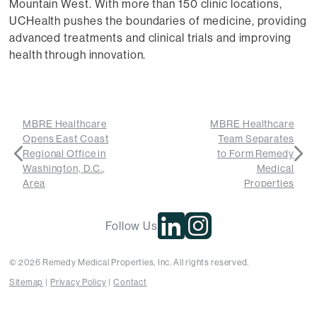
Mountain West. With more than 150 clinic locations,
UCHealth pushes the boundaries of medicine, providing
advanced treatments and clinical trials and improving
health through innovation.
MBRE Healthcare
MBRE Healthcare
Opens East Coast
Team Separates
Regional Office in
to Form Remedy
Washington, D.C.,
Medical
Area
Properties
Follow Us
© 2026 Remedy Medical Properties, Inc. All rights reserved.
Sitemap
Privacy Policy
Contact