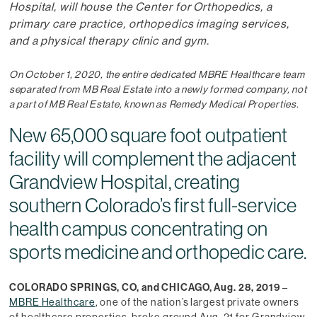
Hospital, will house the Center for Orthopedics, a
primary care practice, orthopedics imaging services,
and a physical therapy clinic and gym.
On October 1, 2020, the entire dedicated MBRE Healthcare team
separated from MB Real Estate into a newly formed company, not
a part of MB Real Estate, known as Remedy Medical Properties.
New 65,000 square foot outpatient
facility will complement the adjacent
Grandview Hospital, creating
southern Colorado’s first full-service
health campus concentrating on
sports medicine and orthopedic care.
COLORADO SPRINGS, CO, and CHICAGO, Aug. 28, 2019
–
MBRE Healthcare
, one of the nation’s largest private owners
of healthcare properties, broke ground Aug. 21 for Grandview