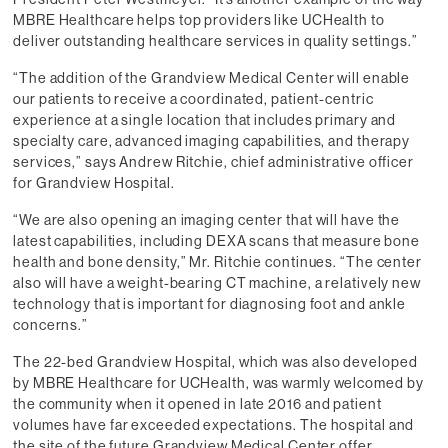
MBRE Healthcare helps top providers like UCHealth to
deliver outstanding healthcare services in quality settings.”
“The addition of the Grandview Medical Center will enable
our patients to receive a coordinated, patient-centric
experience at a single location that includes primary and
specialty care, advanced imaging capabilities, and therapy
services,” says Andrew Ritchie, chief administrative officer
for Grandview Hospital.
“We are also opening an imaging center that will have the
latest capabilities, including DEXA scans that measure bone
health and bone density,” Mr. Ritchie continues. “The center
also will have a weight-bearing CT machine, a relatively new
technology that is important for diagnosing foot and ankle
concerns.”
The 22-bed Grandview Hospital, which was also developed
by MBRE Healthcare for UCHealth, was warmly welcomed by
the community when it opened in late 2016 and patient
volumes have far exceeded expectations. The hospital and
the site of the future Grandview Medical Center offer