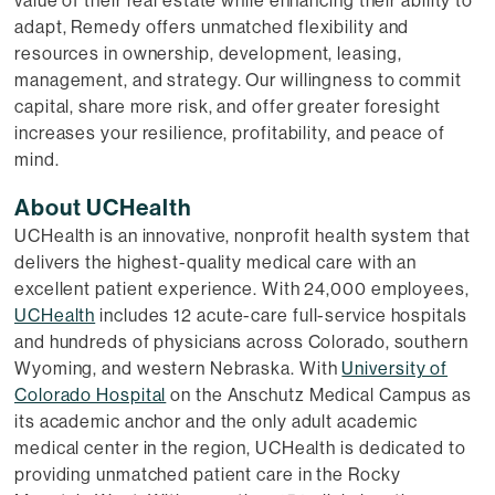
adapt, Remedy offers unmatched flexibility and
resources in ownership, development, leasing,
management, and strategy. Our willingness to commit
capital, share more risk, and offer greater foresight
increases your resilience, profitability, and peace of
mind.
About UCHealth
UCHealth is an innovative, nonprofit health system that
delivers the highest-quality medical care with an
excellent patient experience. With 24,000 employees,
UCHealth
includes 12 acute-care full-service hospitals
and hundreds of physicians across Colorado, southern
Wyoming, and western Nebraska. With
University of
Colorado Hospital
on the Anschutz Medical Campus as
its academic anchor and the only adult academic
medical center in the region, UCHealth is dedicated to
providing unmatched patient care in the Rocky