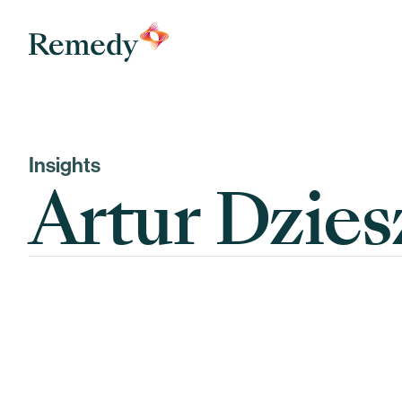
Remedy Medical Properties
Insights
Artur Dzies