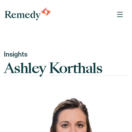
Remedy Medical Properties
Insights
Ashley Korthals