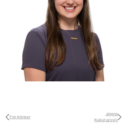
Jelena
Tim Klinker
Kukuruzovic