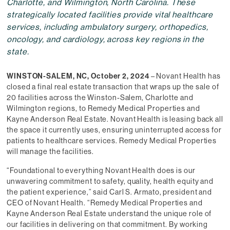
Charlotte, and Wilmington, North Carolina. These
strategically located facilities provide vital healthcare
services, including ambulatory surgery, orthopedics,
oncology, and cardiology, across key regions in the
state.
WINSTON-SALEM, NC, October 2, 2024
– Novant Health has
closed a final real estate transaction that wraps up the sale of
20 facilities across the Winston-Salem, Charlotte and
Wilmington regions, to Remedy Medical Properties and
Kayne Anderson Real Estate. Novant Health is leasing back all
the space it currently uses, ensuring uninterrupted access for
patients to healthcare services. Remedy Medical Properties
will manage the facilities.
“Foundational to everything Novant Health does is our
unwavering commitment to safety, quality, health equity and
the patient experience,” said Carl S. Armato, president and
CEO of Novant Health. “Remedy Medical Properties and
Kayne Anderson Real Estate understand the unique role of
our facilities in delivering on that commitment. By working