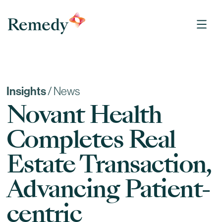
Remedy Medical Properties
Insights
/
News
Novant Health
Completes Real
Estate Transaction,
Advancing Patient-
centric