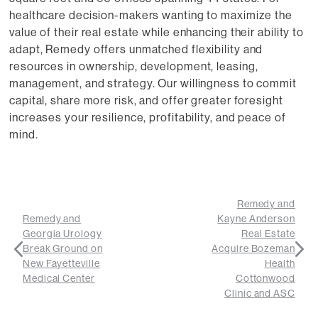
healthcare decision-makers wanting to maximize the
value of their real estate while enhancing their ability to
adapt, Remedy offers unmatched flexibility and
resources in ownership, development, leasing,
management, and strategy. Our willingness to commit
capital, share more risk, and offer greater foresight
increases your resilience, profitability, and peace of
mind.
Remedy and
Remedy and
Kayne Anderson
Georgia Urology
Real Estate
Break Ground on
Acquire Bozeman
New Fayetteville
Health
Medical Center
Cottonwood
Clinic and ASC