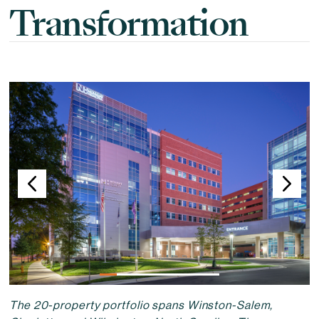
Transformation
Changing the current slide of this carousel will change the curr
The 20-property portfolio spans Winston-Salem,