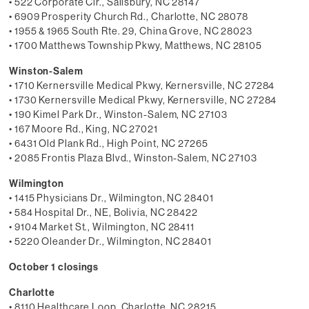
• 522 Corporate Cir., Salisbury, NC 28147
• 6909 Prosperity Church Rd., Charlotte, NC 28078
• 1955 & 1965 South Rte. 29, China Grove, NC 28023
• 1700 Matthews Township Pkwy, Matthews, NC 28105
Winston-Salem
• 1710 Kernersville Medical Pkwy, Kernersville, NC 27284
• 1730 Kernersville Medical Pkwy, Kernersville, NC 27284
• 190 Kimel Park Dr., Winston-Salem, NC 27103
• 167 Moore Rd., King, NC 27021
• 6431 Old Plank Rd., High Point, NC 27265
• 2085 Frontis Plaza Blvd., Winston-Salem, NC 27103
Wilmington
• 1415 Physicians Dr., Wilmington, NC 28401
• 584 Hospital Dr., NE, Bolivia, NC 28422
• 9104 Market St., Wilmington, NC 28411
• 5220 Oleander Dr., Wilmington, NC 28401
October 1 closings
Charlotte
• 8110 Healthcare Loop, Charlotte, NC 28215