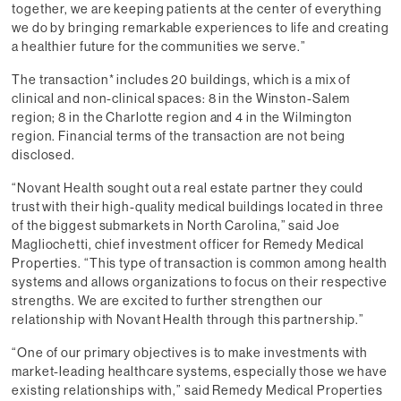
together, we are keeping patients at the center of everything
we do by bringing remarkable experiences to life and creating
a healthier future for the communities we serve.”
The transaction* includes 20 buildings, which is a mix of
clinical and non-clinical spaces: 8 in the Winston-Salem
region; 8 in the Charlotte region and 4 in the Wilmington
region. Financial terms of the transaction are not being
disclosed.
“Novant Health sought out a real estate partner they could
trust with their high-quality medical buildings located in three
of the biggest submarkets in North Carolina,” said Joe
Magliochetti, chief investment officer for Remedy Medical
Properties. “This type of transaction is common among health
systems and allows organizations to focus on their respective
strengths. We are excited to further strengthen our
relationship with Novant Health through this partnership.”
“One of our primary objectives is to make investments with
market-leading healthcare systems, especially those we have
existing relationships with,” said Remedy Medical Properties