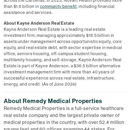
across the Carolinas. In 2023, Novant Health provided more
than $1.6 billion in
community benefit
, including financial
assistance and services.
About Kayne Anderson Real Estate
Kayne Anderson Real Estate is a leading real estate
investment firm, managing approximately $16.5 billion in
assets under management across opportunistic equity, core
equity, and real estate debt, with sector expertise in medical
office, seniors housing, off-campus student housing,
multifamily housing, and self-storage. Kayne Anderson Real
Estate is part of Kayne Anderson, a $36.5 billion alternative
investment management firm with more than 40 years of
successful experience across real estate, infrastructure,
energy, and credit. (As of June 2024)
About Remedy Medical Properties
Remedy Medical Properties is a full-service healthcare
real estate company and the largest private owner of
medical properties in the country, with over 52.4 million
square feet and 60 offices spanning 44 states. For