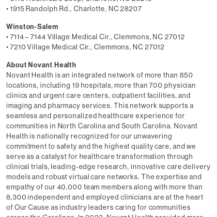
• 1915 Randolph Rd., Charlotte, NC 28207
Winston-Salem
• 7114 – 7144 Village Medical Cir., Clemmons, NC 27012
• 7210 Village Medical Cir., Clemmons, NC 27012
About Novant Health
Novant Health is an integrated network of more than 850
locations, including 19 hospitals, more than 700 physician
clinics and urgent care centers, outpatient facilities, and
imaging and pharmacy services. This network supports a
seamless and personalized healthcare experience for
communities in North Carolina and South Carolina. Novant
Health is nationally recognized for our unwavering
commitment to safety and the highest quality care, and we
serve as a catalyst for healthcare transformation through
clinical trials, leading-edge research, innovative care delivery
models and robust virtual care networks. The expertise and
empathy of our 40,000 team members along with more than
8,300 independent and employed clinicians are at the heart
of Our Cause as industry leaders caring for communities