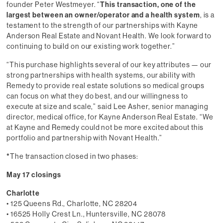
founder Peter Westmeyer. “
This transaction, one of the
largest between an owner/operator and a health system
, is a
testament to the strength of our partnerships with Kayne
Anderson Real Estate and Novant Health. We look forward to
continuing to build on our existing work together.”
“This purchase highlights several of our key attributes — our
strong partnerships with health systems, our ability with
Remedy to provide real estate solutions so medical groups
can focus on what they do best, and our willingness to
execute at size and scale,” said Lee Asher, senior managing
director, medical office, for Kayne Anderson Real Estate. “We
at Kayne and Remedy could not be more excited about this
portfolio and partnership with Novant Health.”
*
The transaction closed in two phases:
May 17 closings
Charlotte
• 125 Queens Rd., Charlotte, NC 28204
• 16525 Holly Crest Ln., Huntersville, NC 28078