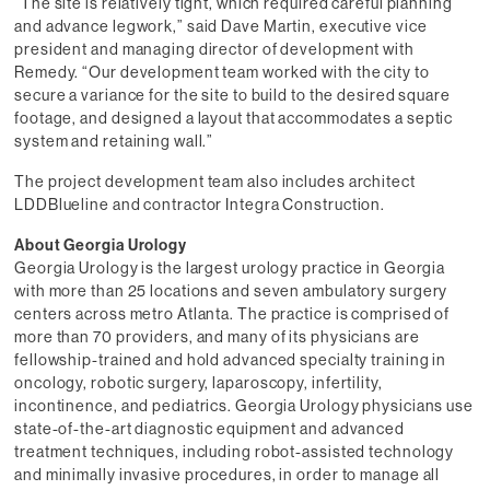
“The site is relatively tight, which required careful planning
and advance legwork,” said Dave Martin, executive vice
president and managing director of development with
Remedy. “Our development team worked with the city to
secure a variance for the site to build to the desired square
footage, and designed a layout that accommodates a septic
system and retaining wall.”
The project development team also includes architect
LDDBlueline and contractor Integra Construction.
About Georgia Urology
Georgia Urology is the largest urology practice in Georgia
with more than 25 locations and seven ambulatory surgery
centers across metro Atlanta. The practice is comprised of
more than 70 providers, and many of its physicians are
fellowship-trained and hold advanced specialty training in
oncology, robotic surgery, laparoscopy, infertility,
incontinence, and pediatrics. Georgia Urology physicians use
state-of-the-art diagnostic equipment and advanced
treatment techniques, including robot-assisted technology
and minimally invasive procedures, in order to manage all