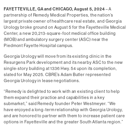
FAYETTEVILLE, GA and CHICAGO, August 5, 2024
– A
partnership of Remedy Medical Properties, the nation’s
largest private owner of healthcare real estate, and Georgia
Urology broke ground on August 5 for the Fayetteville Medical
Center, a new 20,213-square-foot medical office building
(MOB) and ambulatory surgery center (ASC) near the
Piedmont Fayette Hospital campus.
Georgia Urology will move from its existing clinic in the
Resurgens Park development and its nearby ASC to the new
single-story building at 1336 Hwy. 54 upon its completion,
slated for May 2025. CBRE’s Adam Butler represented
Georgia Urology in lease negotiations.
“Remedy is delighted to work with an existing client to help
them expand their practice and capabilities in a key
submarket,” said Remedy founder Peter Westmeyer. “We
have enjoyed a long-term relationship with Georgia Urology,
and are honored to partner with them to increase patient care
options in Fayetteville and the greater South Atlanta region.”