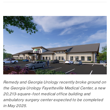
Remedy and Georgia Urology recently broke ground on
the Georgia Urology Fayetteville Medical Center, a new
20,213-square-foot medical office building and
ambulatory surgery center expected to be completed
in May 2025.