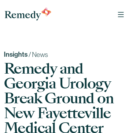
Remedy Medical Properties
Insights
/
News
Remedy and
Georgia Urology
Break Ground on
New Fayetteville
Medical Center