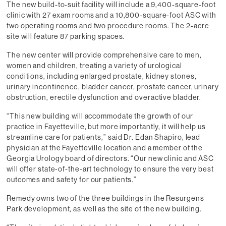
The new build-to-suit facility will include a 9,400-square-foot
clinic with 27 exam rooms and a 10,800-square-foot ASC with
two operating rooms and two procedure rooms. The 2-acre
site will feature 87 parking spaces.
The new center will provide comprehensive care to men,
women and children, treating a variety of urological
conditions, including enlarged prostate, kidney stones,
urinary incontinence, bladder cancer, prostate cancer, urinary
obstruction, erectile dysfunction and overactive bladder.
“This new building will accommodate the growth of our
practice in Fayetteville, but more importantly, it will help us
streamline care for patients,” said Dr. Edan Shapiro, lead
physician at the Fayetteville location and a member of the
Georgia Urology board of directors. “Our new clinic and ASC
will offer state-of-the-art technology to ensure the very best
outcomes and safety for our patients.”
Remedy owns two of the three buildings in the Resurgens
Park development, as well as the site of the new building.