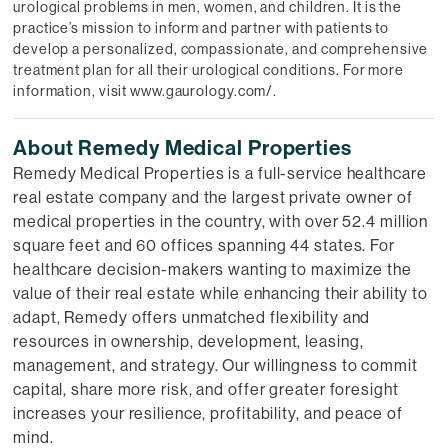
urological problems in men, women, and children. It is the
practice’s mission to inform and partner with patients to
develop a personalized, compassionate, and comprehensive
treatment plan for all their urological conditions. For more
information, visit www.gaurology.com/.
About Remedy Medical Properties
Remedy Medical Properties is a full-service healthcare
real estate company and the largest private owner of
medical properties in the country, with over 52.4 million
square feet and 60 offices spanning 44 states. For
healthcare decision-makers wanting to maximize the
value of their real estate while enhancing their ability to
adapt, Remedy offers unmatched flexibility and
resources in ownership, development, leasing,
management, and strategy. Our willingness to commit
capital, share more risk, and offer greater foresight
increases your resilience, profitability, and peace of
mind.